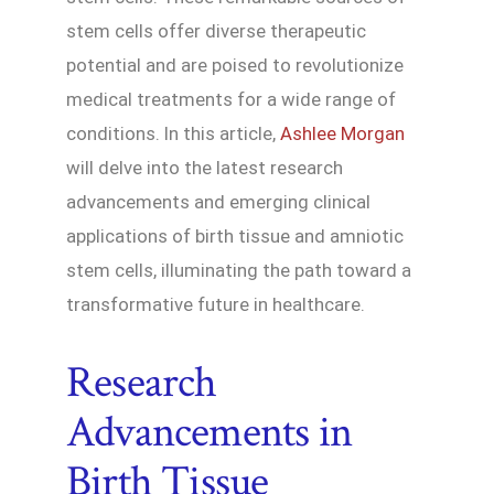
stem cells offer diverse therapeutic
potential and are poised to revolutionize
medical treatments for a wide range of
conditions. In this article,
Ashlee Morgan
will delve into the latest research
advancements and emerging clinical
applications of birth tissue and amniotic
stem cells, illuminating the path toward a
transformative future in healthcare.
Research
Advancements in
Birth Tissue