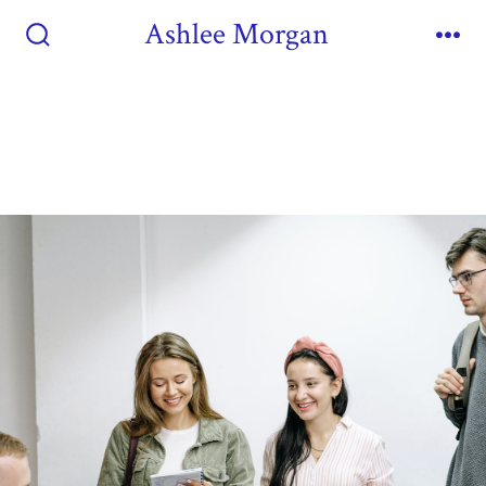
Ashlee Morgan