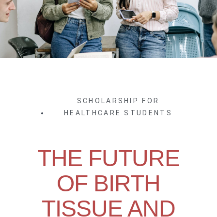
SCHOLARSHIP FOR
HEALTHCARE STUDENTS
THE FUTURE
OF BIRTH
TISSUE AND