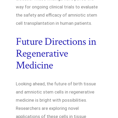
way for ongoing clinical trials to evaluate
the safety and efficacy of amniotic stem
cell transplantation in human patients.
Future Directions in
Regenerative
Medicine
Looking ahead, the future of birth tissue
and amniotic stem cells in regenerative
medicine is bright with possibilities.
Researchers are exploring novel
applications of these cells in tissue