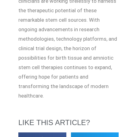
clinicians are working tirelessly to harness
the therapeutic potential of these
remarkable stem cell sources. With
ongoing advancements in research
methodologies, technology platforms, and
clinical trial design, the horizon of
possibilities for birth tissue and amniotic
stem cell therapies continues to expand,
offering hope for patients and
transforming the landscape of modern
healthcare.
LIKE THIS ARTICLE?