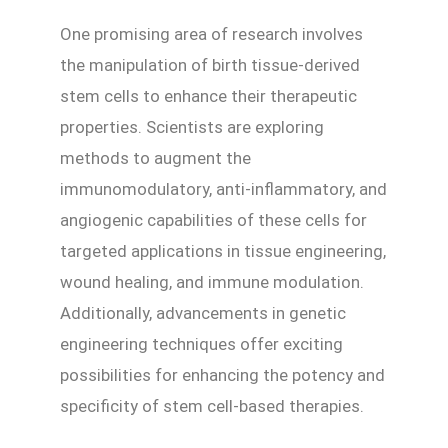
One promising area of research involves
the manipulation of birth tissue-derived
stem cells to enhance their therapeutic
properties. Scientists are exploring
methods to augment the
immunomodulatory, anti-inflammatory, and
angiogenic capabilities of these cells for
targeted applications in tissue engineering,
wound healing, and immune modulation.
Additionally, advancements in genetic
engineering techniques offer exciting
possibilities for enhancing the potency and
specificity of stem cell-based therapies.