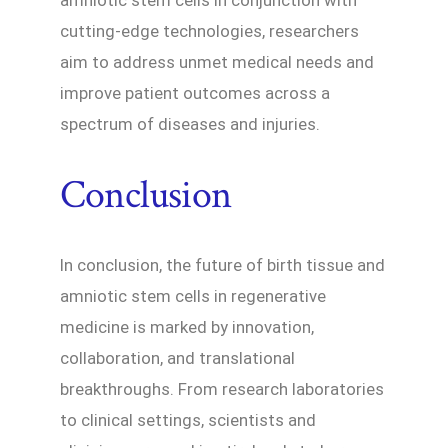
amniotic stem cells in conjunction with
cutting-edge technologies, researchers
aim to address unmet medical needs and
improve patient outcomes across a
spectrum of diseases and injuries.
Conclusion
In conclusion, the future of birth tissue and
amniotic stem cells in regenerative
medicine is marked by innovation,
collaboration, and translational
breakthroughs. From research laboratories
to clinical settings, scientists and