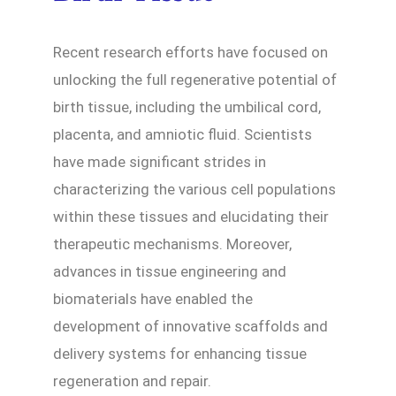
Recent research efforts have focused on
unlocking the full regenerative potential of
birth tissue, including the umbilical cord,
placenta, and amniotic fluid. Scientists
have made significant strides in
characterizing the various cell populations
within these tissues and elucidating their
therapeutic mechanisms. Moreover,
advances in tissue engineering and
biomaterials have enabled the
development of innovative scaffolds and
delivery systems for enhancing tissue
regeneration and repair.