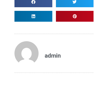
admin