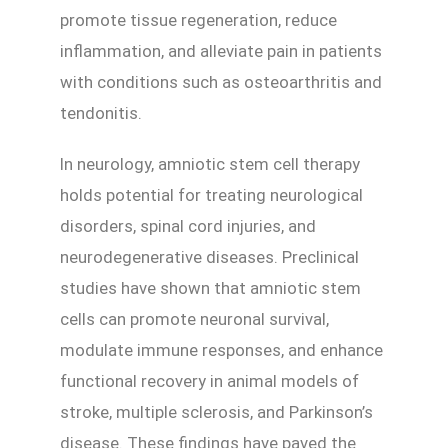
promote tissue regeneration, reduce
inflammation, and alleviate pain in patients
with conditions such as osteoarthritis and
tendonitis.
In neurology, amniotic stem cell therapy
holds potential for treating neurological
disorders, spinal cord injuries, and
neurodegenerative diseases. Preclinical
studies have shown that amniotic stem
cells can promote neuronal survival,
modulate immune responses, and enhance
functional recovery in animal models of
stroke, multiple sclerosis, and Parkinson’s
disease. These findings have paved the