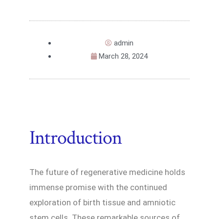
admin
March 28, 2024
Introduction
The future of regenerative medicine holds
immense promise with the continued
exploration of birth tissue and amniotic
stem cells. These remarkable sources of