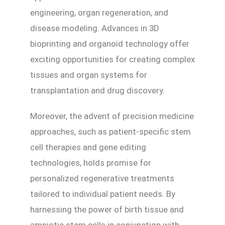
engineering, organ regeneration, and
disease modeling. Advances in 3D
bioprinting and organoid technology offer
exciting opportunities for creating complex
tissues and organ systems for
transplantation and drug discovery.
Moreover, the advent of precision medicine
approaches, such as patient-specific stem
cell therapies and gene editing
technologies, holds promise for
personalized regenerative treatments
tailored to individual patient needs. By
harnessing the power of birth tissue and