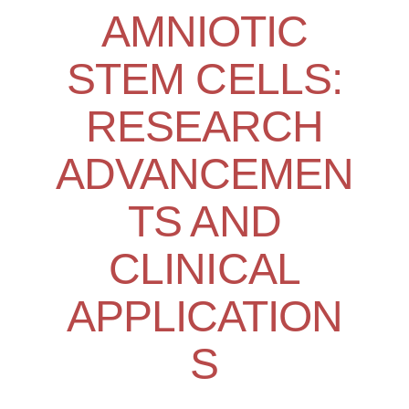
AMNIOTIC
STEM CELLS:
RESEARCH
ADVANCEMEN
TS AND
CLINICAL
APPLICATION
S