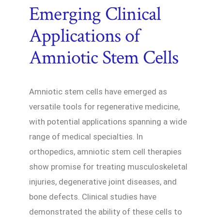
Emerging Clinical
Applications of
Amniotic Stem Cells
Amniotic stem cells have emerged as
versatile tools for regenerative medicine,
with potential applications spanning a wide
range of medical specialties. In
orthopedics, amniotic stem cell therapies
show promise for treating musculoskeletal
injuries, degenerative joint diseases, and
bone defects. Clinical studies have
demonstrated the ability of these cells to