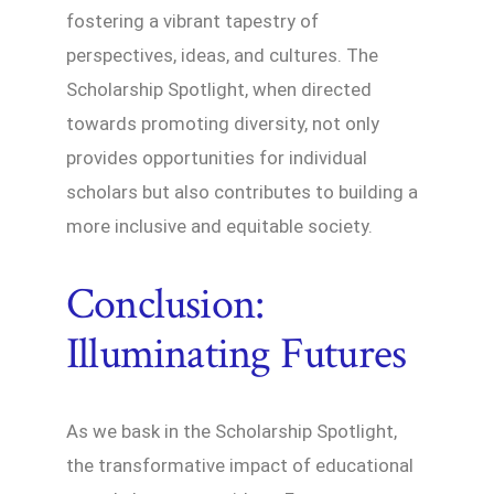
fostering a vibrant tapestry of
perspectives, ideas, and cultures. The
Scholarship Spotlight, when directed
towards promoting diversity, not only
provides opportunities for individual
scholars but also contributes to building a
more inclusive and equitable society.
Conclusion:
Illuminating Futures
As we bask in the Scholarship Spotlight,
the transformative impact of educational