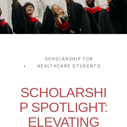
SCHOLARSHIP FOR
HEALTHCARE STUDENTS
SCHOLARSHI
P SPOTLIGHT:
ELEVATING