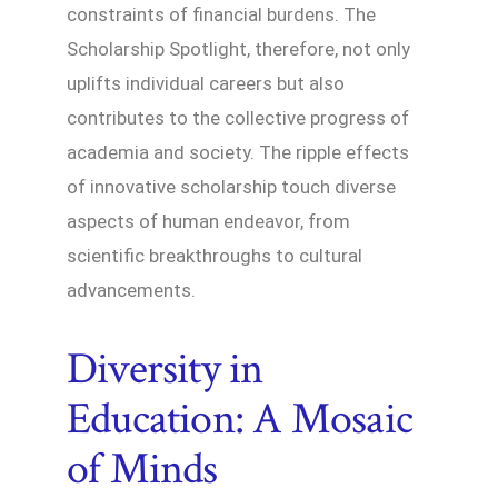
constraints of financial burdens. The
Scholarship Spotlight, therefore, not only
uplifts individual careers but also
contributes to the collective progress of
academia and society. The ripple effects
of innovative scholarship touch diverse
aspects of human endeavor, from
scientific breakthroughs to cultural
advancements.
Diversity in
Education: A Mosaic
of Minds