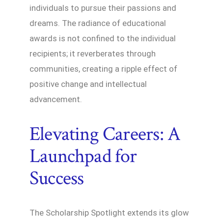
individuals to pursue their passions and
dreams. The radiance of educational
awards is not confined to the individual
recipients; it reverberates through
communities, creating a ripple effect of
positive change and intellectual
advancement.
Elevating Careers: A
Launchpad for
Success
The Scholarship Spotlight extends its glow