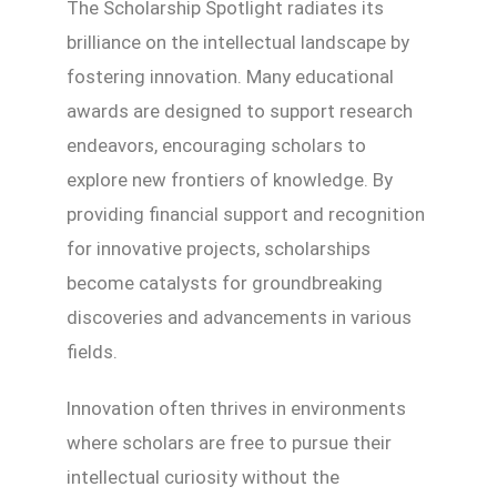
The Scholarship Spotlight radiates its
brilliance on the intellectual landscape by
fostering innovation. Many educational
awards are designed to support research
endeavors, encouraging scholars to
explore new frontiers of knowledge. By
providing financial support and recognition
for innovative projects, scholarships
become catalysts for groundbreaking
discoveries and advancements in various
fields.
Innovation often thrives in environments
where scholars are free to pursue their
intellectual curiosity without the