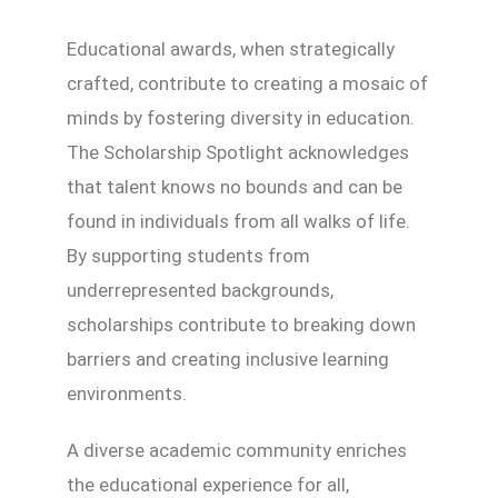
Educational awards, when strategically
crafted, contribute to creating a mosaic of
minds by fostering diversity in education.
The Scholarship Spotlight acknowledges
that talent knows no bounds and can be
found in individuals from all walks of life.
By supporting students from
underrepresented backgrounds,
scholarships contribute to breaking down
barriers and creating inclusive learning
environments.
A diverse academic community enriches
the educational experience for all,