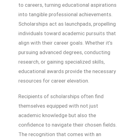
to careers, turning educational aspirations
into tangible professional achievements.
Scholarships act as launchpads, propelling
individuals toward academic pursuits that
align with their career goals. Whether it’s
pursuing advanced degrees, conducting
research, or gaining specialized skills,
educational awards provide the necessary
resources for career elevation.
Recipients of scholarships often find
themselves equipped with not just
academic knowledge but also the
confidence to navigate their chosen fields.
The recognition that comes with an