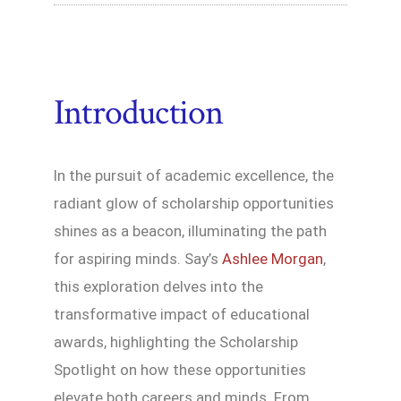
Introduction
In the pursuit of academic excellence, the
radiant glow of scholarship opportunities
shines as a beacon, illuminating the path
for aspiring minds. Say’s
Ashlee Morgan
,
this exploration delves into the
transformative impact of educational
awards, highlighting the Scholarship
Spotlight on how these opportunities
elevate both careers and minds. From