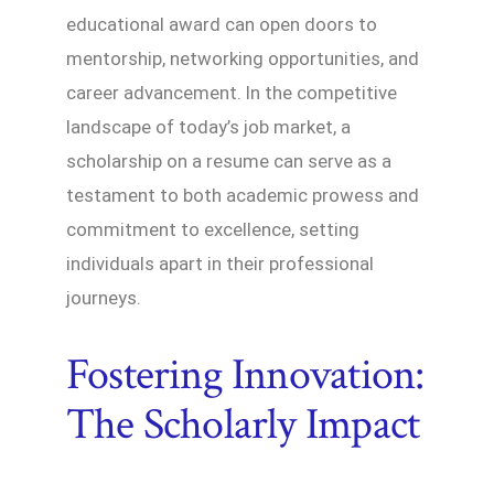
educational award can open doors to
mentorship, networking opportunities, and
career advancement. In the competitive
landscape of today’s job market, a
scholarship on a resume can serve as a
testament to both academic prowess and
commitment to excellence, setting
individuals apart in their professional
journeys.
Fostering Innovation:
The Scholarly Impact