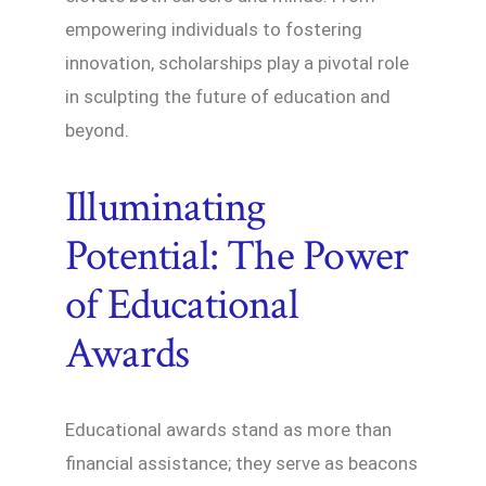
empowering individuals to fostering
innovation, scholarships play a pivotal role
in sculpting the future of education and
beyond.
Illuminating
Potential: The Power
of Educational
Awards
Educational awards stand as more than
financial assistance; they serve as beacons