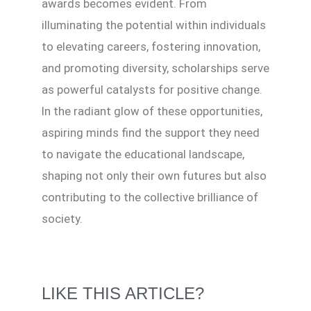
awards becomes evident. From
illuminating the potential within individuals
to elevating careers, fostering innovation,
and promoting diversity, scholarships serve
as powerful catalysts for positive change.
In the radiant glow of these opportunities,
aspiring minds find the support they need
to navigate the educational landscape,
shaping not only their own futures but also
contributing to the collective brilliance of
society.
LIKE THIS ARTICLE?