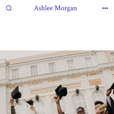
Ashlee Morgan