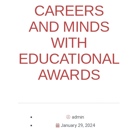
CAREERS
AND MINDS
WITH
EDUCATIONAL
AWARDS
admin
January 29, 2024