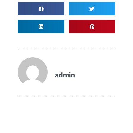
admin