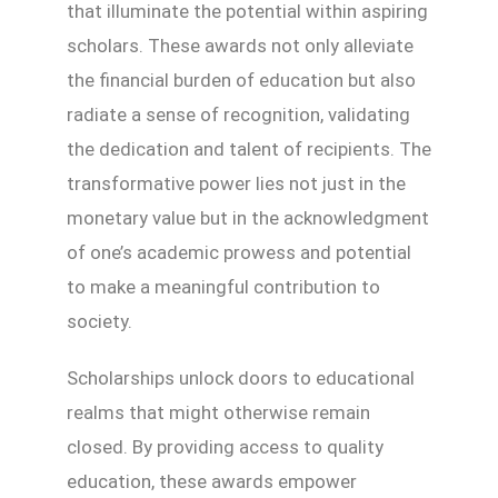
that illuminate the potential within aspiring
scholars. These awards not only alleviate
the financial burden of education but also
radiate a sense of recognition, validating
the dedication and talent of recipients. The
transformative power lies not just in the
monetary value but in the acknowledgment
of one’s academic prowess and potential
to make a meaningful contribution to
society.
Scholarships unlock doors to educational
realms that might otherwise remain
closed. By providing access to quality
education, these awards empower