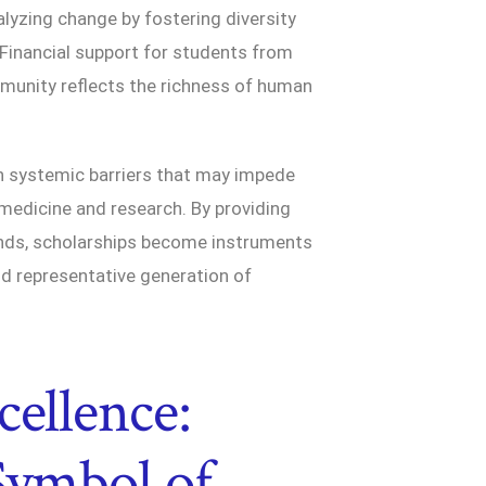
alyzing change by fostering diversity
 Financial support for students from
munity reflects the richness of human
n systemic barriers that may impede
medicine and research. By providing
ounds, scholarships become instruments
nd representative generation of
cellence:
 Symbol of