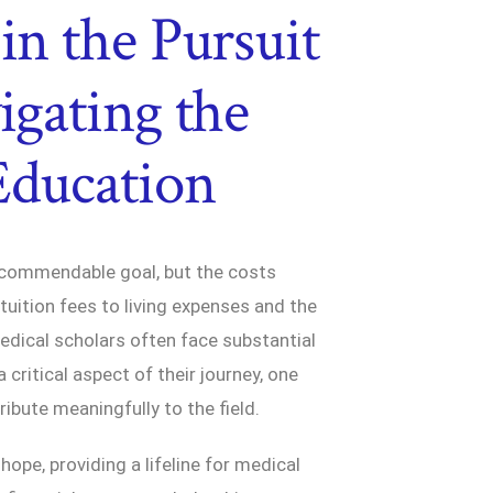
in the Pursuit
igating the
Education
a commendable goal, but the costs
tuition fees to living expenses and the
dical scholars often face substantial
critical aspect of their journey, one
tribute meaningfully to the field.
ope, providing a lifeline for medical