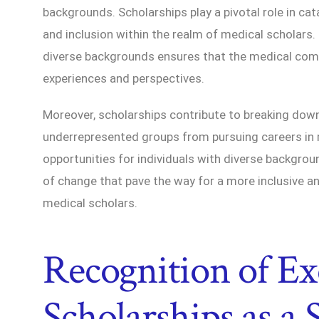
backgrounds. Scholarships play a pivotal role in cat
and inclusion within the realm of medical scholars.
diverse backgrounds ensures that the medical com
experiences and perspectives.
Moreover, scholarships contribute to breaking dow
underrepresented groups from pursuing careers in 
opportunities for individuals with diverse backgr
of change that pave the way for a more inclusive a
medical scholars.
Recognition of Ex
Scholarships as a