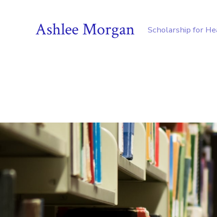
Ashlee Morgan
Scholarship for H