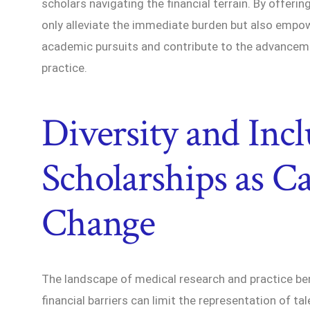
scholars navigating the financial terrain. By offerin
only alleviate the immediate burden but also empow
academic pursuits and contribute to the advance
practice.
Diversity and Incl
Scholarships as Ca
Change
The landscape of medical research and practice bene
financial barriers can limit the representation of ta