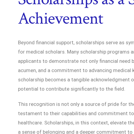
Achievement
Beyond financial support, scholarships serve as s
for medical scholars. Many scholarship programs ar
applicants to demonstrate not only financial need 
acumen, and a commitment to advancing medical k
scholarship becomes a tangible acknowledgment of
potential to contribute significantly to the field.
This recognition is not only a source of pride for th
testament to their capabilities and commitment to
healthcare. Scholarships, in this context, elevate t
a sense of belonging and a deeper commitment to 