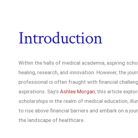
Introduction
Within the halls of medical academia, aspiring scho
healing, research, and innovation. However, the jo
professional is often fraught with financial chall
aspirations. Say’s
Ashlee Morgan
, this article exp
scholarships in the realm of medical education, ill
to rise above financial barriers and embark on a jo
the landscape of healthcare.