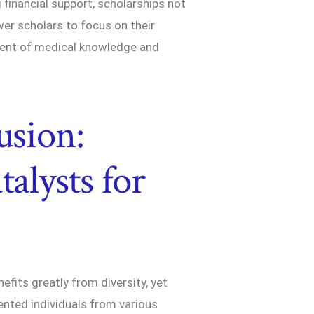
g financial support, scholarships not
er scholars to focus on their
ment of medical knowledge and
usion:
talysts for
fits greatly from diversity, yet
lented individuals from various