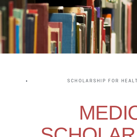
SCHOLARSHIP FOR HEA
MEDI
SCHOLARS