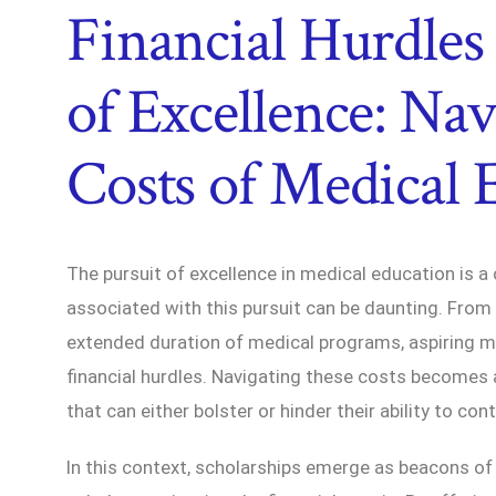
Financial Hurdles 
of Excellence: Nav
Costs of Medical 
The pursuit of excellence in medical education is 
associated with this pursuit can be daunting. From 
extended duration of medical programs, aspiring me
financial hurdles. Navigating these costs becomes a 
that can either bolster or hinder their ability to con
In this context, scholarships emerge as beacons of h