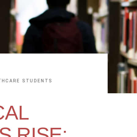
LTHCARE STUDENTS
CAL
 RISE: