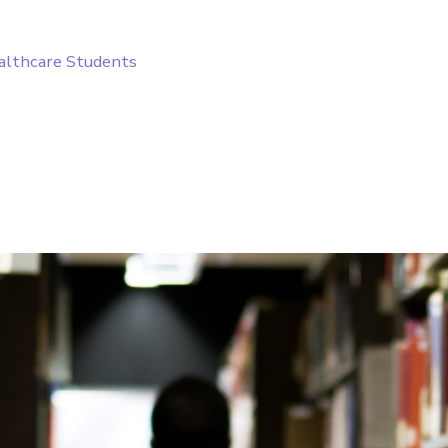
ealthcare Students