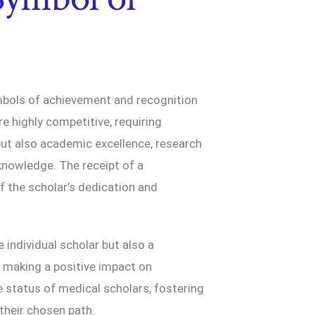
ymbols of achievement and recognition
e highly competitive, requiring
but also academic excellence, research
nowledge. The receipt of a
 the scholar’s dedication and
e individual scholar but also a
 making a positive impact on
he status of medical scholars, fostering
their chosen path.