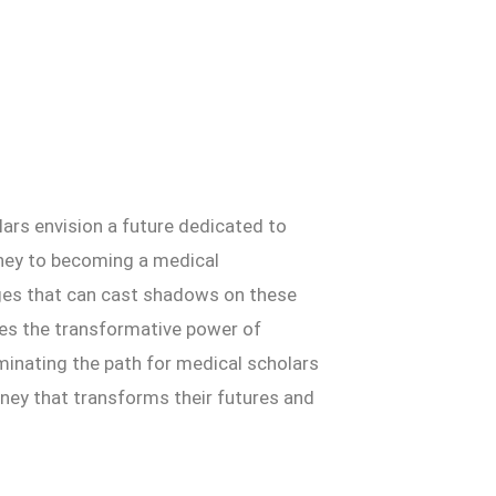
lars envision a future dedicated to
urney to becoming a medical
enges that can cast shadows on these
lores the transformative power of
uminating the path for medical scholars
urney that transforms their futures and