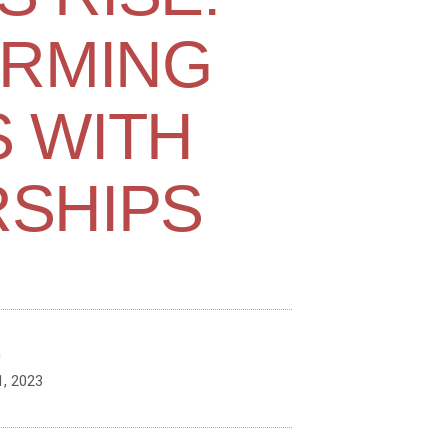
RMING
 WITH
SHIPS
n
, 2023