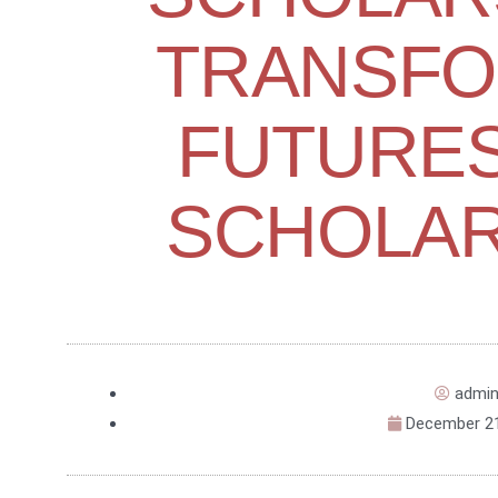
TRANSFO
FUTURES
SCHOLAR
admi
December 21