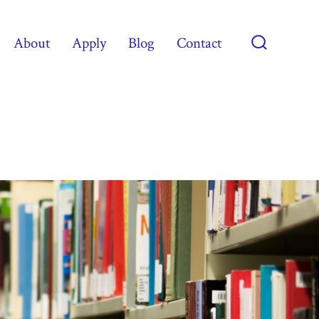
About
Apply
Blog
Contact